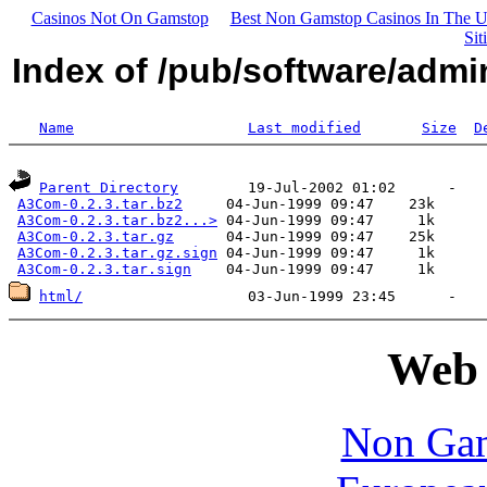
Casinos Not On Gamstop
Best Non Gamstop Casinos In The 
Sit
Index of /pub/software/adm
Name
Last modified
Size
D
Parent Directory
        19-Jul-2002 01:02      -  

A3Com-0.2.3.tar.bz2
     04-Jun-1999 09:47    23k  

A3Com-0.2.3.tar.bz2...>
 04-Jun-1999 09:47     1k  

A3Com-0.2.3.tar.gz
      04-Jun-1999 09:47    25k  

A3Com-0.2.3.tar.gz.sign
 04-Jun-1999 09:47     1k  

A3Com-0.2.3.tar.sign
html/
Web 
Non Gam