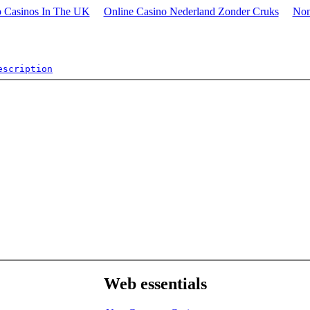
 Casinos In The UK
Online Casino Nederland Zonder Cruks
Non
escription
Web essentials