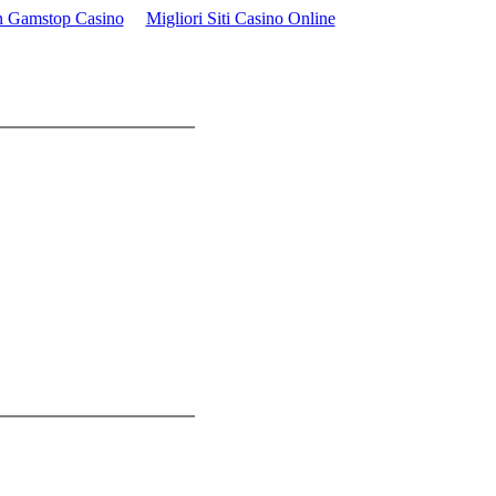
 Gamstop Casino
Migliori Siti Casino Online