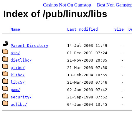
Casinos Not On Gamstop
Best Non Gamstop
Index of /pub/linux/libs
Name
Last modified
Size
D
Parent Directory
aio/
dietlibc/
glibc/
klibc/
libc5/
pam/
security/
uclibc/