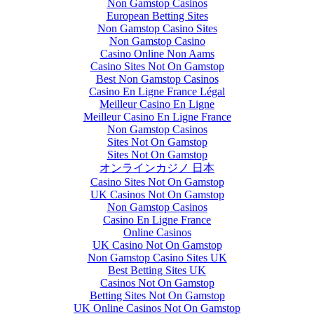
Non Gamstop Casinos
European Betting Sites
Non Gamstop Casino Sites
Non Gamstop Casino
Casino Online Non Aams
Casino Sites Not On Gamstop
Best Non Gamstop Casinos
Casino En Ligne France Légal
Meilleur Casino En Ligne
Meilleur Casino En Ligne France
Non Gamstop Casinos
Sites Not On Gamstop
Sites Not On Gamstop
オンラインカジノ 日本
Casino Sites Not On Gamstop
UK Casinos Not On Gamstop
Non Gamstop Casinos
Casino En Ligne France
Online Casinos
UK Casino Not On Gamstop
Non Gamstop Casino Sites UK
Best Betting Sites UK
Casinos Not On Gamstop
Betting Sites Not On Gamstop
UK Online Casinos Not On Gamstop