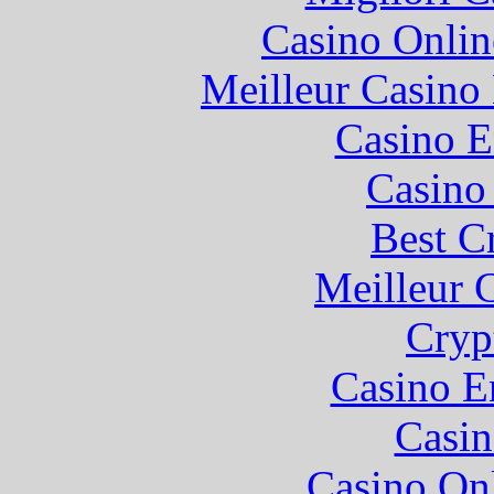
Casino Onlin
Meilleur Casino
Casino E
Casino 
Best C
Meilleur 
Cryp
Casino E
Casin
Casino O