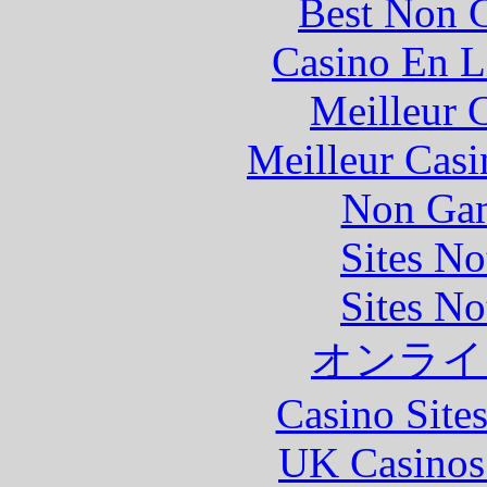
Best Non 
Casino En L
Meilleur 
Meilleur Casi
Non Gam
Sites N
Sites N
オンライ
Casino Site
UK Casinos