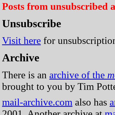
Posts from unsubscribed a
Unsubscribe
Visit here
for unsubscription
Archive
There is an
archive of the
m
brought to you by Tim Pott
mail-archive.com
also has
a
2001. Another archive at
ma