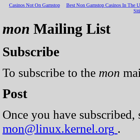
Casinos Not On Gamstop
Best Non Gamstop Casinos In The 
Sit
mon
Mailing List
Subscribe
To subscribe to the
mon
mail
Post
Once you have subscribed, 
mon@linux.kernel.org
.