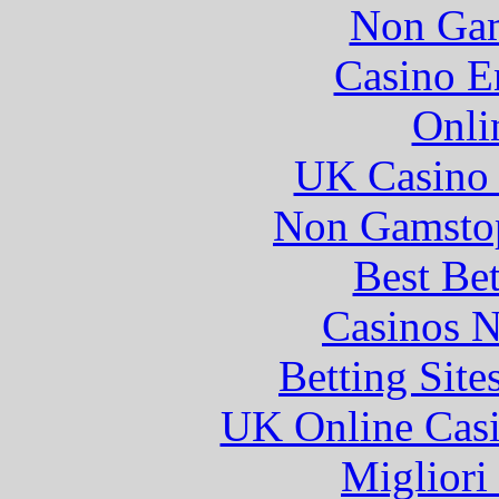
Non Gam
Casino E
Onli
UK Casino
Non Gamstop
Best Be
Casinos 
Betting Sit
UK Online Cas
Migliori