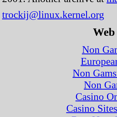
trockij@linux.kernel.org
Web 
Non Gam
European
Non Gamst
Non Ga
Casino O
Casino Site