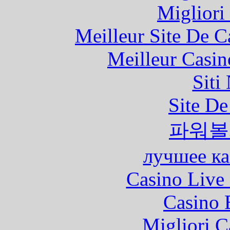
Migliori
Meilleur Site De 
Meilleur Casin
Siti
Site De
파워볼
лучшее ка
Casino Live 
Casino 
Migliori 