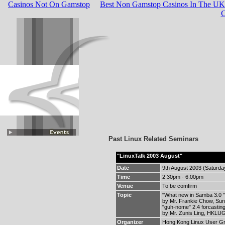
Casinos Not On Gamstop
Best Non Gamstop Casinos In The UK
C
Past Linux Related Seminars
"LinuxTalk 2003 August"
Date
9th August 2003 (Saturda
Time
2:30pm - 6:00pm
Venue
To be comfirm
Topic
"What new in Samba 3.0 "
by Mr. Frankie Chow, Su
"guh-nome" 2.4 forcasting
by Mr. Zunis Ling, HKLUG
Organizer
Hong Kong Linux User G