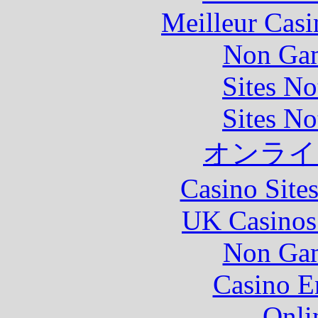
Meilleur Casi
Non Gam
Sites N
Sites N
オンライ
Casino Site
UK Casinos
Non Gam
Casino E
Onli