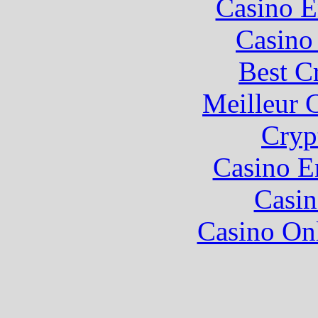
Casino E
Casino 
Best C
Meilleur 
Cryp
Casino E
Casin
Casino O