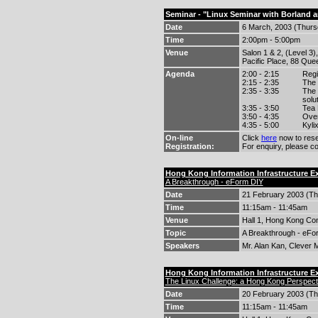
Seminar - "Linux Seminar with Borland 
Date
6 March, 2003 (Thurs
Time
2:00pm - 5:00pm
Venue
Salon 1 & 2, (Level 3)
Pacific Place, 88 Qu
Agenda
2:00 - 2:15
Regi
2:15 - 2:35
The 
2:35 - 3:35
The 
solu
3:35 - 3:50
Tea
3:50 - 4:35
Over
4:35 - 5:00
Kyli
On-line
Click
here
now to rese
Registration:
For enquiry, please c
Hong Kong Information Infrastructure 
A Breakthrough - eForm DIY
Date
21 February 2003 (Th
Time
11:15am - 11:45am
Venue
Hall 1, Hong Kong Con
Topic
A Breakthrough - eFo
Speakers
Mr. Alan Kan, Clever 
Hong Kong Information Infrastructure 
The Linux Challenge: a Hong Kong Perspect
Date
20 February 2003 (Th
Time
11:15am - 11:45am