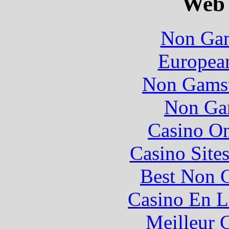
Web 
Non Gam
European
Non Gamst
Non Ga
Casino O
Casino Site
Best Non 
Casino En L
Meilleur 