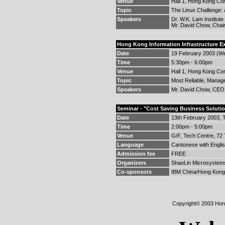
Venue
Hall 1, Hong Kong Con
Topic
The Linux Challenge:
Speakers
Dr. W.K. Lam Institute
Mr. David Chow, Chai
Hong Kong Information Infrastructure 
Date
19 February 2003 (W
Time
5:30pm - 6:00pm
Venue
Hall 1, Hong Kong Con
Topic
Most Reliable, Manage
Speakers
Mr. David Chow, CEO,
Seminar - "Cost Saving Business Soluti
Date
13th February 2003, 
Time
2:00pm - 5:00pm
Venue
G/F, Tech Centre, 72
Language
Cantonese with Englis
Admission fee
FREE
Organizers
ShaoLin Microsystems
Co-sponsors
IBM China/Hong Kong L
Copyright© 2003 Hong