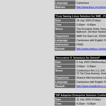
Language
Cantonese
Website
http://www.linux.org.hk/or
"Cost Saving Linux Solution for SME - F
Date
18 July 2003 (Friday)
Time
2:00pm - 6:00pm
Venue
The Excelsior Hotel, Hon
Ballroom: 3rd floor Harbor
Organizers
AMD Far East Ltd., EDI22,
Language
Cantonese with English T
Admission
FREE
Remark
http://www.entinux.com/s
"Innovative IT Solutions for School"
Date
9 July 2003 (Wednesday)
Time
3:00pm - 5:30pm
Venue
Conference Rm 1-2, G/F,
72 Tat Chee Avenue, Kow
Organizers
ShaoLin Microsystems Ltd.
Language
Cantonese with English T
Remark
http://www.shaolinmicro.
"HP Adaptive Enterprise Solution Confe
Date
11 July 2003 (Friday)
Time
4:25pm - 5:05pm