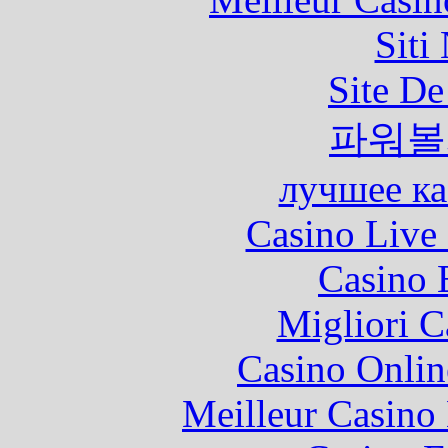
Siti
Site De
파워볼
лучшее ка
Casino Live 
Casino 
Migliori 
Casino Onlin
Meilleur Casino