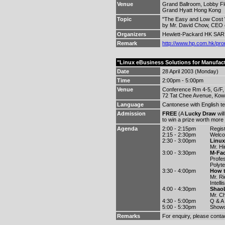
Venue
Grand Ballroom, Lobby Fl
Grand Hyatt Hong Kong
Topic
"The Easy and Low Cost W
by Mr. David Chow, CEO o
Organizers
Hewlett-Packard HK SAR 
Remark
http://www.hp.com.hk/pro
"Linux eBusiness Solutions for Manufac
Date
28 April 2003 (Monday)
Time
2:00pm - 5:00pm
Venue
Conference Rm 4-5, G/F,
72 Tat Chee Avenue, Kow
Language
Cantonese with English t
Admission
FREE
(A
Lucky Draw
wil
to win a prize worth more
Agenda
2:00 - 2:15pm
Regist
2:15 - 2:30pm
Welc
2:30 - 3:00pm
Linux
Mr. H
3:00 - 3:30pm
M-Fac
Profe
Polyte
3:30 - 4:00pm
How t
Mr. Ri
Intell
4:00 - 4:30pm
ShaoL
Mr. C
4:30 - 5:00pm
Q & A
5:00 - 5:30pm
Showc
Remarks
For enquiry, please conta