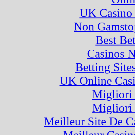
UK Casino
Non Gamstop
Best Be
Casinos 
Betting Sit
UK Online Cas
Migliori
Migliori
Meilleur Site De 
Meilleur Casin