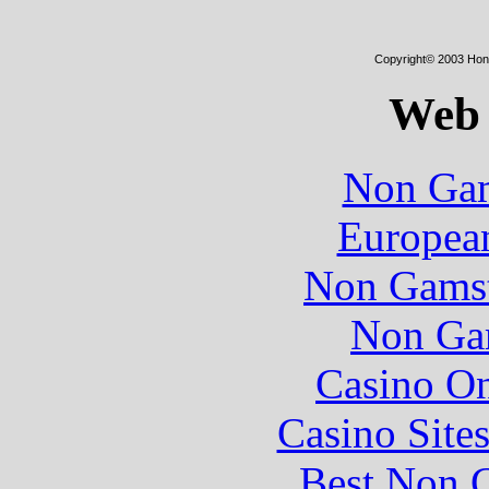
Copyright© 2003 Hong
Web 
Non Gam
European
Non Gamst
Non Ga
Casino O
Casino Site
Best Non 