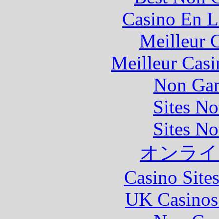
Casino En L
Meilleur 
Meilleur Casi
Non Gam
Sites N
Sites N
オンライ
Casino Site
UK Casinos