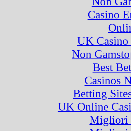
Non Gam
Casino E
Onli
UK Casino
Non Gamstop
Best Be
Casinos 
Betting Sit
UK Online Cas
Migliori