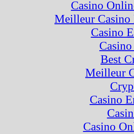
Casino Onlin
Meilleur Casino
Casino E
Casino 
Best C
Meilleur 
Cryp
Casino E
Casin
Casino O