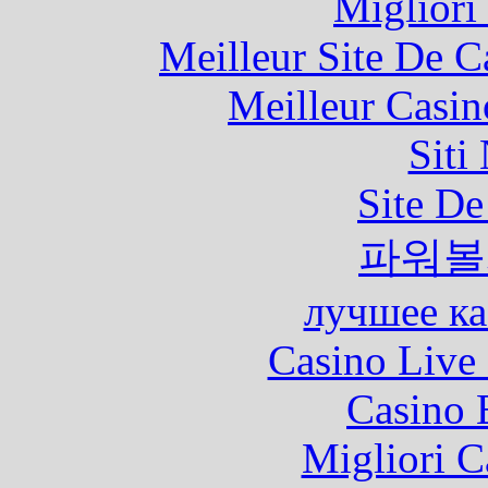
Migliori
Meilleur Site De 
Meilleur Casin
Siti
Site De
파워볼
лучшее ка
Casino Live 
Casino 
Migliori 