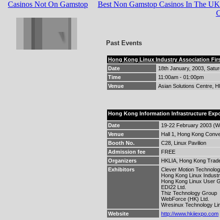
Casinos Not On Gamstop
Best Non Gamstop Casinos In The UK
C
Past Events
Hong Kong Linux Industry Association Fir
Date
18th January, 2003, Satu
Time
11:00am - 01:00pm
Venue
Asian Solutions Centre, 
Hong Kong Information Infrastructure Exp
Date
19-22 February 2003 (W
Venue
Hall 1, Hong Kong Conve
Booth No.
C28, Linux Pavilion
Admission fee
FREE
Organizers
HKLIA, Hong Kong Trade
Exhibitors
Clever Motion Technolog
Hong Kong Linux Industr
Hong Kong Linux User 
EDI22 Ltd.
Thiz Technology Group
WebForce (HK) Ltd.
Wresinux Technology Li
Website
http://www.hkiiexpo.com