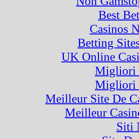
Non Gamstop
Best Be
Casinos 
Betting Sit
UK Online Cas
Migliori
Migliori
Meilleur Site De 
Meilleur Casin
Siti