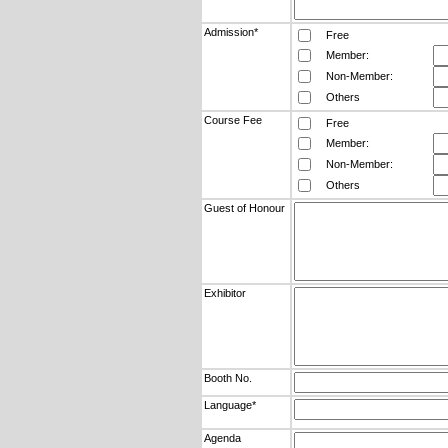
Admission*
Free
Member:
Non-Member:
Others
Course Fee
Free
Member:
Non-Member:
Others
Guest of Honour
Exhibitor
Booth No.
Language*
Agenda