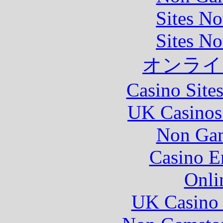
Sites N
Sites N
オンライ
Casino Site
UK Casinos
Non Gam
Casino E
Onli
UK Casino