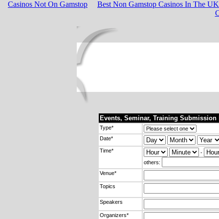
Casinos Not On Gamstop
Best Non Gamstop Casinos In The UK
C
Events, Seminar, Training Submission
Type*
Date*
Time*
-
others:
Venue*
Topics
Speakers
Organizers*