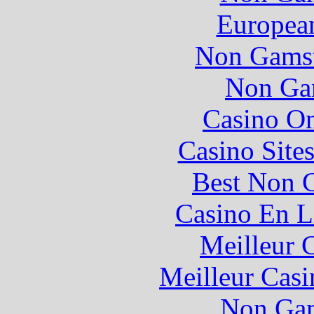
European
Non Gamst
Non Ga
Casino O
Casino Site
Best Non 
Casino En L
Meilleur 
Meilleur Casi
Non Gam