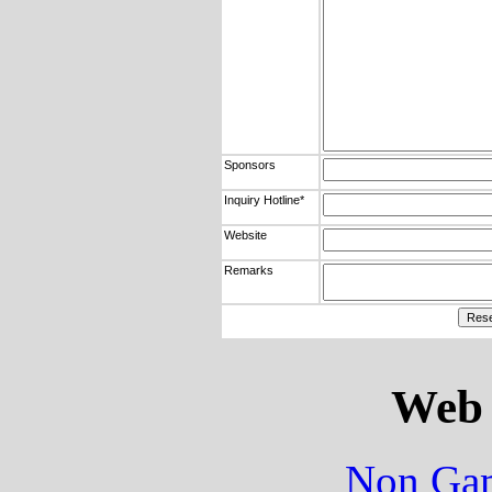
Sponsors
Inquiry Hotline*
Website
Remarks
Web 
Non Gam