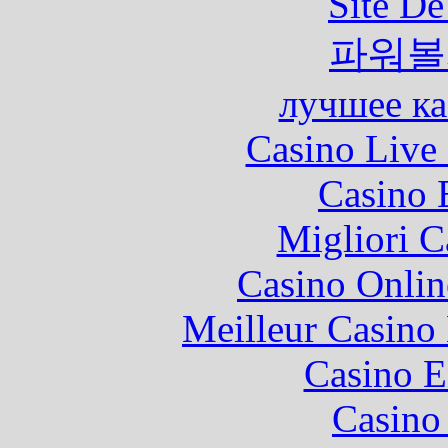
Site De
파워볼
лучшее ка
Casino Live 
Casino 
Migliori 
Casino Onlin
Meilleur Casino
Casino E
Casino 