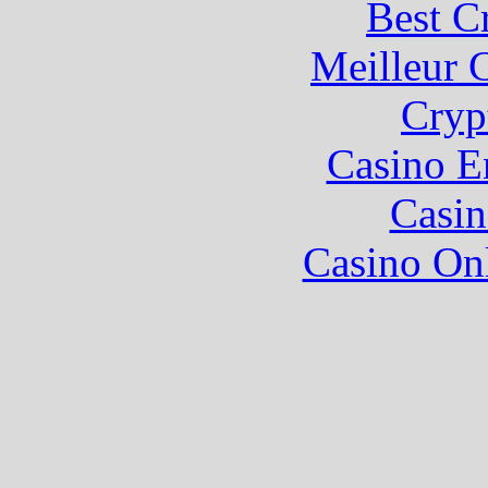
Best C
Meilleur 
Cryp
Casino E
Casin
Casino O