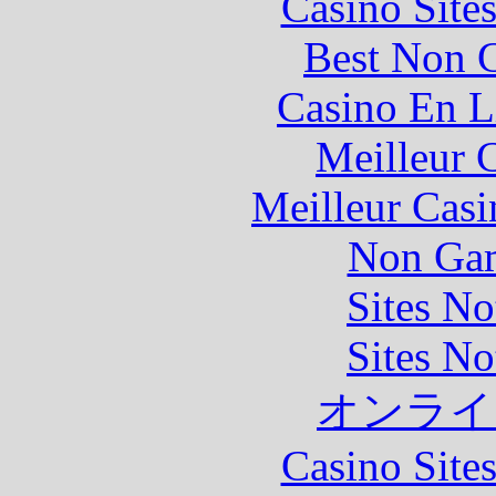
Casino Site
Best Non 
Casino En L
Meilleur 
Meilleur Casi
Non Gam
Sites N
Sites N
オンライ
Casino Site