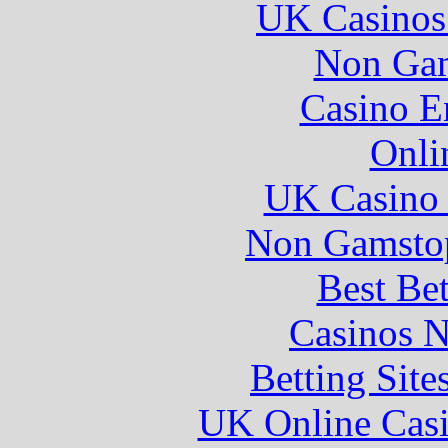
UK Casinos
Non Gam
Casino E
Onli
UK Casino
Non Gamstop
Best Be
Casinos 
Betting Sit
UK Online Cas