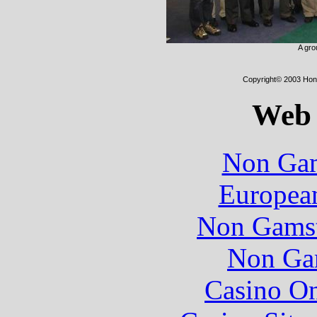
A grou
Copyright© 2003 Hong
Web 
Non Gam
European
Non Gamst
Non Ga
Casino O