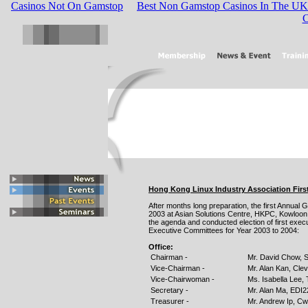
Casinos Not On Gamstop
Best Non Gamstop Casinos In The UK
C
Hong Kong Linux Industry Association Firs
After months long preparation, the first Annual
2003 at Asian Solutions Centre, HKPC, Kowloon
the agenda and conducted election of first exec
Executive Committees for Year 2003 to 2004:
Office:
Chairman -
Mr. David Chow, S
Vice-Chairman -
Mr. Alan Kan, Cle
Vice-Chairwoman -
Ms. Isabella Lee,
Secretary -
Mr. Alan Ma, EDI2
Treasurer -
Mr. Andrew Ip, Cw