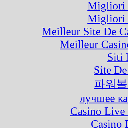
Migliori
Migliori
Meilleur Site De 
Meilleur Casin
Siti
Site De
파워볼
лучшее ка
Casino Live 
Casino 