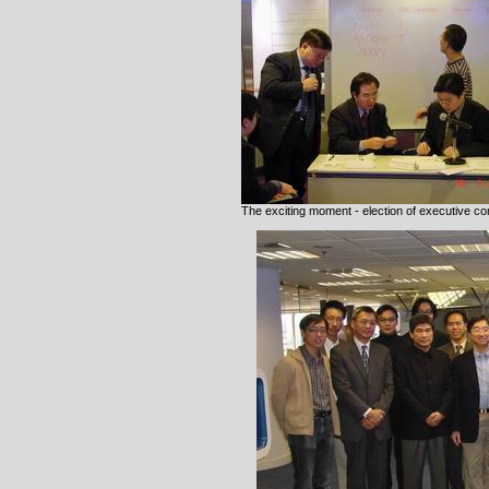
The exciting moment - election of executive c