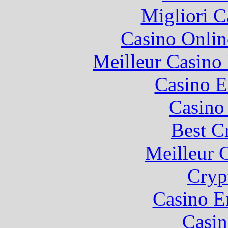
Migliori 
Casino Onlin
Meilleur Casino
Casino E
Casino 
Best C
Meilleur 
Cryp
Casino E
Casin