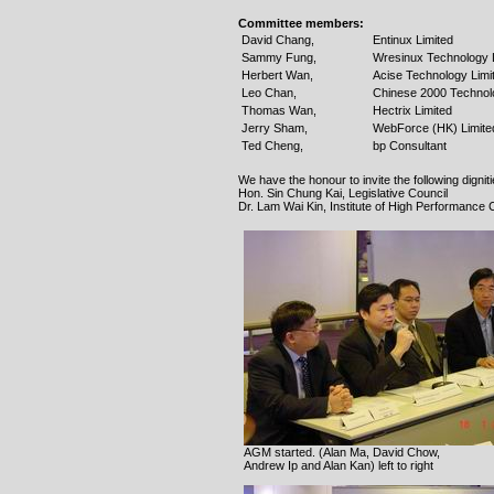
Committee members:
David Chang,
Entinux Limited
Sammy Fung,
Wresinux Technology 
Herbert Wan,
Acise Technology Limi
Leo Chan,
Chinese 2000 Technol
Thomas Wan,
Hectrix Limited
Jerry Sham,
WebForce (HK) Limite
Ted Cheng,
bp Consultant
We have the honour to invite the following digni
Hon. Sin Chung Kai, Legislative Council
Dr. Lam Wai Kin, Institute of High Performance
AGM started. (Alan Ma, David Chow,
Andrew Ip and Alan Kan) left to right