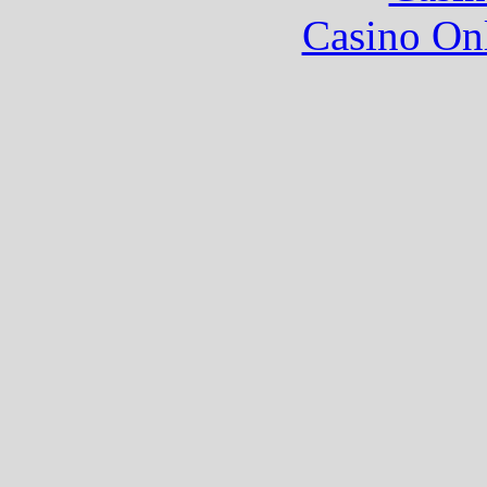
Casino O