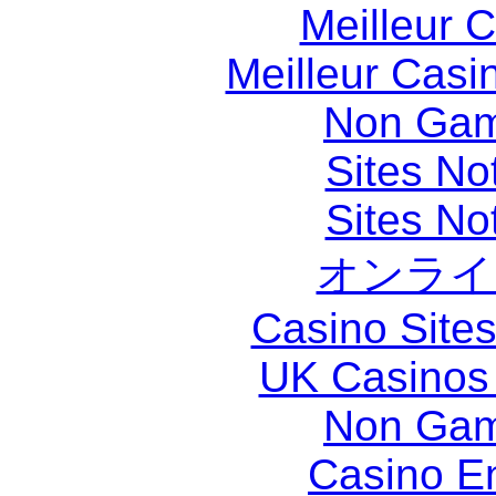
Meilleur 
Meilleur Casi
Non Gam
Sites N
Sites N
オンライ
Casino Site
UK Casinos
Non Gam
Casino E