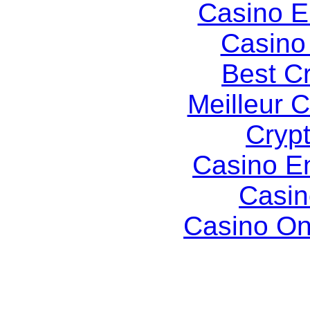
Casino E
Casino 
Best C
Meilleur 
Cryp
Casino E
Casin
Casino O