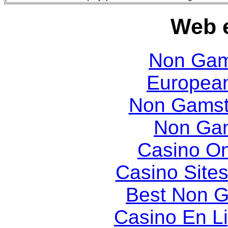
Web e
Non Gam
European
Non Gamst
Non Ga
Casino O
Casino Site
Best Non 
Casino En L