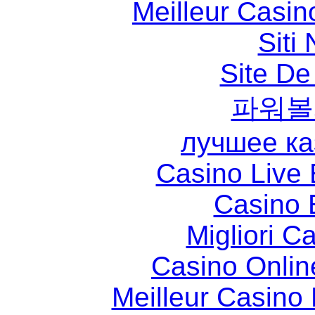
Meilleur Casin
Siti
Site De 
파워볼
лучшее ка
Casino Live 
Casino 
Migliori 
Casino Onlin
Meilleur Casino