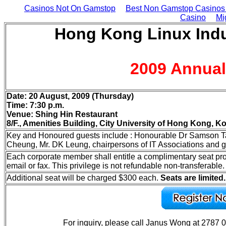
Casinos Not On Gamstop
Best Non Gamstop Casinos
Casino
Mi
Hong Kong Linux Indu
2009 Annual
Date: 20 August, 2009 (Thursday)
Time: 7:30 p.m.
Venue: Shing Hin Restaurant
8/F., Amenities Building, City University of Hong Kong,
Ko
Key and Honoured guests include : Honourable Dr Samson Ta
Cheung, Mr. DK Leung, chairpersons of IT Associations and go
Each corporate member shall entitle a complimentary seat pro
email or fax. This privilege is not refundable non-transferable.
Additional seat will be charged $300 each.
Seats are limited.
For inquiry, please call Janus Wong at 2787