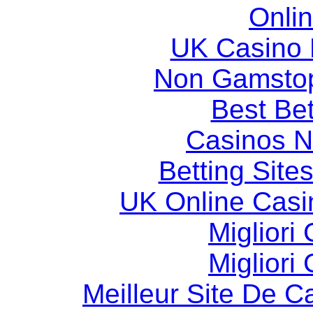
Onli
UK Casino
Non Gamstop
Best Bet
Casinos 
Betting Sit
UK Online Cas
Migliori
Migliori
Meilleur Site De C