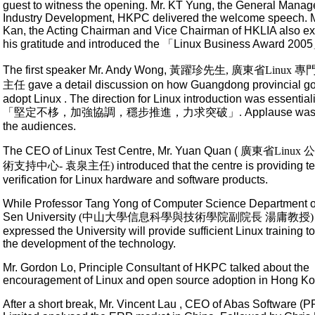
guest to witness the opening. Mr. KT Yung, the General Manage
Industry Development, HKPC delivered the welcome speech. M
Kan, the Acting Chairman and Vice Chairman of HKLIA also e
his gratitude and introduced the 「Linux Business Award 200
The first speaker Mr. Andy Wong,
黃躍珍先生, 廣東省Linux 
主任
gave a detail discussion on how Guangdong provincial g
adopt Linux . The direction for Linux introduction was essential
「堅定不栘，加強協調，穩步推進，力求突破」.
Applause was
the audiences.
The CEO of Linux Test Centre, Mr. Yuan Quan (
廣東省Linux
術支持中心- 袁泉主任)
introduced that the centre is providing t
verification for Linux hardware and software products.
While Professor Tang Yong of Computer Science Department o
Sen University
(中山大學信息科學與技術學院副院長 湯庸教授)
expressed the University will provide sufficient Linux training t
the development of the technology.
Mr. Gordon Lo, Principle Consultant of HKPC talked about the
encouragement of Linux and open source adoption in Hong Ko
After a short break, Mr. Vincent Lau , CEO of Abas Software (