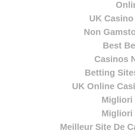
Onli
UK Casino
Non Gamsto
Best Be
Casinos 
Betting Sit
UK Online Cas
Miglior
Miglior
Meilleur Site De 