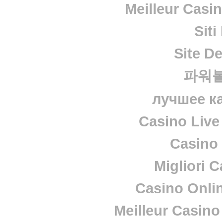
Meilleur Casi
Sit
Site De
파워
лучшее к
Casino Live
Casino 
Migliori 
Casino Onli
Meilleur Casino