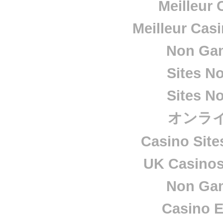
Meilleur 
Meilleur Cas
Non Ga
Sites N
Sites N
オンラ
Casino Sit
UK Casino
Non Ga
Casino E