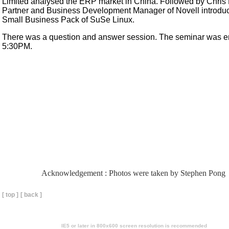
Limited analysed the ERP market in China. Followed by Chris
Partner and Business Development Manager of Novell introdu
Small Business Pack of SuSe Linux.
There was a question and answer session. The seminar was e
5:30PM.
Acknowledgement : Photos were taken by Stephen Pong
[ top ]
[ back ]
IE5 or later in 800x600 screen resolution is recommended