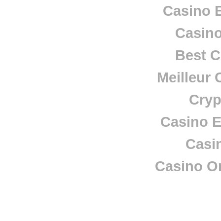
Casino E
Casino
Best C
Meilleur 
Cryp
Casino E
Casi
Casino O