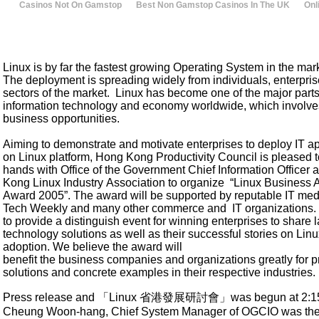
Casinos Not On Gamstop
Best Non Gamstop Casinos In The UK
Onl
Linux is by far the fastest growing Operating System in the mar
The deployment is spreading widely from individuals, enterprise
sectors of the market. Linux has become one of the major parts
information technology and economy worldwide, which involv
business opportunities.
Aiming to demonstrate and motivate enterprises to deploy IT ap
on Linux platform, Hong Kong Productivity Council is pleased t
hands with Office of the Government Chief Information Officer
Kong Linux Industry Association to organize “Linux Business 
Award 2005”. The award will be supported by reputable IT medi
Tech Weekly and many other commerce and IT organizations
to provide a distinguish event for winning enterprises to share l
technology solutions as well as their successful stories on Lin
adoption. We believe the award will
benefit the business companies and organizations greatly for p
solutions and concrete examples in their respective industries.
Press release and 「Linux
省港發展研討會」
was begun at 2:15
Cheung Woon-hang, Chief System Manager of OGCIO was the