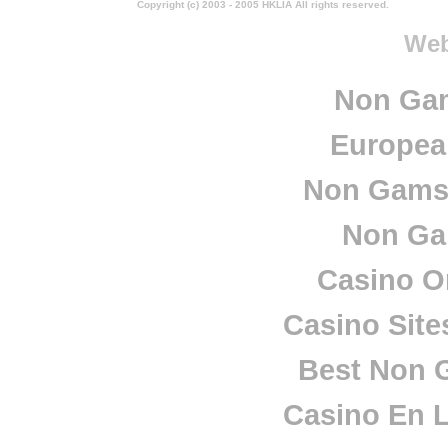
Copyright (c) 2003 - 2005 HKLIA All rights reserved.
Web
Non Ga
European
Non Gamst
Non Ga
Casino O
Casino Sit
Best Non 
Casino En L